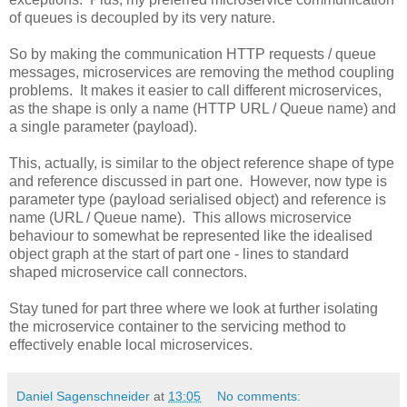
of queues is decoupled by its very nature.
So by making the communication HTTP requests / queue
messages, microservices are removing the method coupling
problems. It makes it easier to call different microservices,
as the shape is only a name (HTTP URL / Queue name) and
a single parameter (payload).
This, actually, is similar to the object reference shape of type
and reference discussed in part one. However, now type is
parameter type (payload serialised object) and reference is
name (URL / Queue name). This allows microservice
behaviour to somewhat be represented like the idealised
object graph at the start of part one - lines to standard
shaped microservice call connectors.
Stay tuned for part three where we look at further isolating
the microservice container to the servicing method to
effectively enable local microservices.
Daniel Sagenschneider
at
13:05
No comments: