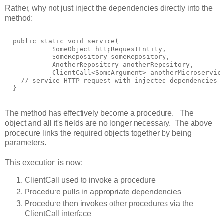
Rather, why not just inject the dependencies directly into the
method:
  public static void service(

            SomeObject httpRequestEntity,

            SomeRepository someRepository,

            AnotherRepository anotherRepository,

            ClientCall<SomeArgument> anotherMicroservic
    // service HTTP request with injected dependencies

The method has effectively become a procedure. The
object and all it's fields are no longer necessary. The above
procedure links the required objects together by being
parameters.
This execution is now:
ClientCall used to invoke a procedure
Procedure pulls in appropriate dependencies
Procedure then invokes other procedures via the
ClientCall interface