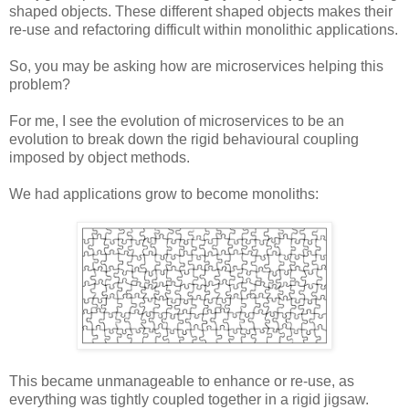
shaped objects. These different shaped objects makes their
re-use and refactoring difficult within monolithic applications.
So, you may be asking how are microservices helping this
problem?
For me, I see the evolution of microservices to be an
evolution to break down the rigid behavioural coupling
imposed by object methods.
We had applications grow to become monoliths:
This became unmanageable to enhance or re-use, as
everything was tightly coupled together in a rigid jigsaw.