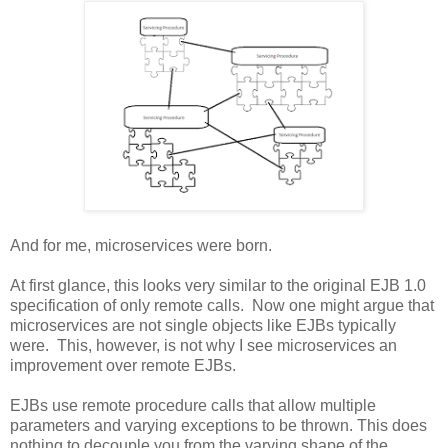
And for me, microservices were born.
At first glance, this looks very similar to the original EJB 1.0
specification of only remote calls. Now one might argue that
microservices are not single objects like EJBs typically
were. This, however, is not why I see microservices an
improvement over remote EJBs.
EJBs use remote procedure calls that allow multiple
parameters and varying exceptions to be thrown. This does
nothing to decouple you from the varying shape of the