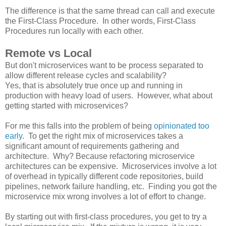
The difference is that the same thread can call and execute
the First-Class Procedure. In other words, First-Class
Procedures run locally with each other.
Remote vs Local
But don't microservices want to be process separated to
allow different release cycles and scalability?
Yes, that is absolutely true once up and running in
production with heavy load of users. However, what about
getting started with microservices?
For me this falls into the problem of being
opinionated too
early
. To get the right mix of microservices takes a
significant amount of requirements gathering and
architecture. Why? Because refactoring microservice
architectures can be expensive. Microservices involve a lot
of overhead in typically different code repositories, build
pipelines, network failure handling, etc. Finding you got the
microservice mix wrong involves a lot of effort to change.
By starting out with first-class procedures, you get to try a