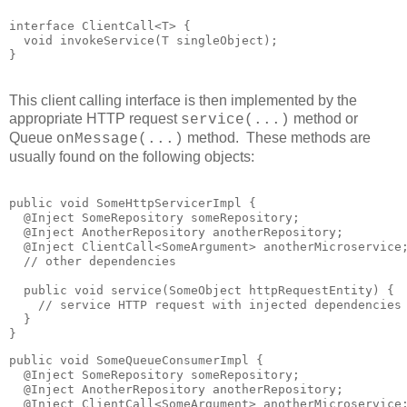
interface ClientCall<T> {

  void invokeService(T singleObject);

This client calling interface is then implemented by the
appropriate HTTP request
method or
service(...)
Queue
method. These methods are
onMessage(...)
usually found on the following objects:
public void SomeHttpServicerImpl {

  @Inject SomeRepository someRepository;

  @Inject AnotherRepository anotherRepository;

  @Inject ClientCall<SomeArgument> anotherMicroservice;
  // other dependencies

  public void service(SomeObject httpRequestEntity) {

    // service HTTP request with injected dependencies

  }

public void SomeQueueConsumerImpl {

  @Inject SomeRepository someRepository;

  @Inject AnotherRepository anotherRepository;

  @Inject ClientCall<SomeArgument> anotherMicroservice;