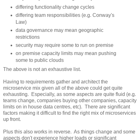
differing functionality change cycles
differing team responsibilities (e.g. Conway's
Law)
data governance may mean geographic
restrictions
security may require some to run on premise
on premise capacity limits may mean pushing
some to public clouds
The above is not an exhaustive list.
Having to requirements gather and architect the
microservice mix given all of the above could get quite
exhausting. Especially, as some aspects are quite fluid (e.g.
teams change, companies buying other companies, capacity
limits on in house data centres, etc). There are significant
factors making it difficult to find the right mix of microservices
up front.
Plus this also works in reverse. As things change and some
aspects don't experience higher loads or significant