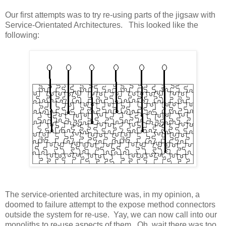
Our first attempts was to try re-using parts of the jigsaw with
Service-Orientated Architectures. This looked like the
following:
The service-oriented architecture was, in my opinion, a
doomed to failure attempt to the expose method connectors
outside the system for re-use. Yay, we can now call into our
monoliths to re-use aspects of them. Oh, wait there was too