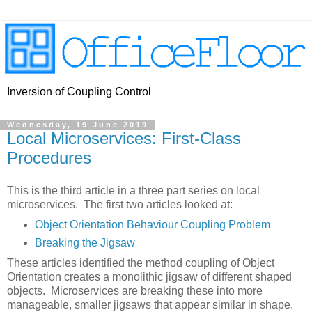
Inversion of Coupling Control
Wednesday, 19 June 2019
Local Microservices: First-Class
Procedures
This is the third article in a three part series on local
microservices. The first two articles looked at:
Object Orientation Behaviour Coupling Problem
Breaking the Jigsaw
These articles identified the method coupling of Object
Orientation creates a monolithic jigsaw of different shaped
objects. Microservices are breaking these into more
manageable, smaller jigsaws that appear similar in shape.