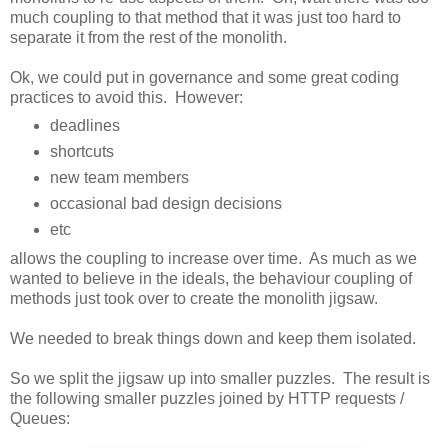
much coupling to that method that it was just too hard to
separate it from the rest of the monolith.
Ok, we could put in governance and some great coding
practices to avoid this. However:
deadlines
shortcuts
new team members
occasional bad design decisions
etc
allows the coupling to increase over time. As much as we
wanted to believe in the ideals, the behaviour coupling of
methods just took over to create the monolith jigsaw.
We needed to break things down and keep them isolated.
So we split the jigsaw up into smaller puzzles. The result is
the following smaller puzzles joined by HTTP requests /
Queues: