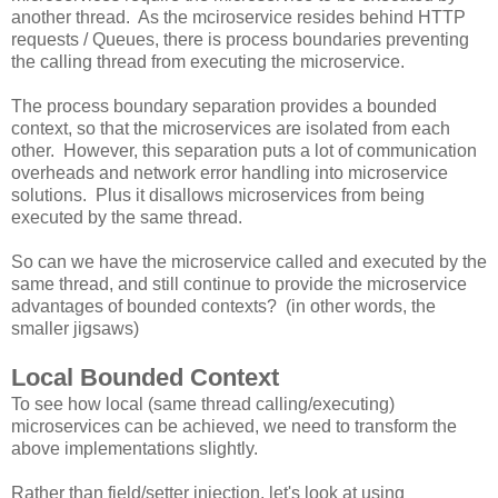
another thread. As the mciroservice resides behind HTTP
requests / Queues, there is process boundaries preventing
the calling thread from executing the microservice.
The process boundary separation provides a bounded
context, so that the microservices are isolated from each
other. However, this separation puts a lot of communication
overheads and network error handling into microservice
solutions. Plus it disallows microservices from being
executed by the same thread.
So can we have the microservice called and executed by the
same thread, and still continue to provide the microservice
advantages of bounded contexts? (in other words, the
smaller jigsaws)
Local Bounded Context
To see how local (same thread calling/executing)
microservices can be achieved, we need to transform the
above implementations slightly.
Rather than field/setter injection, let's look at using