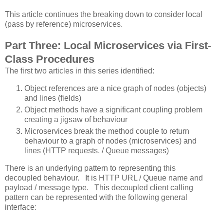
This article continues the breaking down to consider local
(pass by reference) microservices.
Part Three: Local Microservices via First-
Class Procedures
The first two articles in this series identified:
Object references are a nice graph of nodes (objects)
and lines (fields)
Object methods have a significant coupling problem
creating a jigsaw of behaviour
Microservices break the method couple to return
behaviour to a graph of nodes (microservices) and
lines (HTTP requests, / Queue messages)
There is an underlying pattern to representing this
decoupled behaviour. It is HTTP URL / Queue name and
payload / message type. This decoupled client calling
pattern can be represented with the following general
interface: