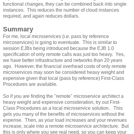
functional changes, they can be combined back into single
instances. This reduces the number of cloud instances
required, and again reduces dollars.
Summary
For me, local microservices (i.e. pass by reference
mircoservices) is going to eventuate. This is similar to
session EJBs being introduced because the EJB 1.0
specification of only remote calls was just too heavy. Yes,
we have better infrastructure and networks than 20 years
ago. However, the financial overhead costs of only remote
microservices may soon be considered heavy weight and
expensive given that local (pass by reference) First-Class
Procedures are available.
So if you are finding the "remote" microservice architect a
heavy weight and expensive consideration, try out First-
Class Procedures as a local microservice solution. This
gets you many of the benefits of microservices without the
expense. Then, as your load increases and your revenues
increase, scale into a remote microservice architecture. But
this is only where you see real need, so you can keep your