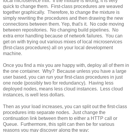
local microservice mix. If the mixture is wrong, it is very
quick to change them. First-class procedures are weaved
together graphically. Therefore, to change the mixture is
simply rewriting the procedures and then drawing the new
connections between them. Yep, that's it. No code moving
between repositories. No changing build pipelines. No
extra error handling because of network failures. You can
get on with trying out various mixes of local microservices
(first-class procedures) all on your local development
machine.
Once you find a mix you are happy with, deploy all of them in
the one container. Why? Because unless you have a large
user based, you can run your first-class procedures in just
one node (possibly two for redundancy). Having less
deployed nodes, means less cloud instances. Less cloud
instances, is well less dollars.
Then as your load increases, you can split out the first-class
procedures into separate nodes. Just change the
continuation link between them to either a HTTP call or
Queue. Furthermore, this split can then be for various
reasons you may discover along the way: