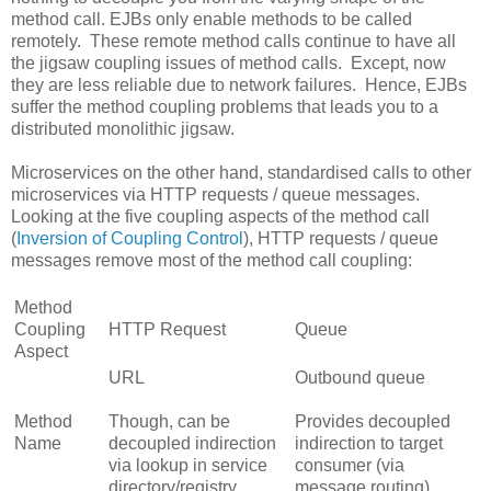
method call. EJBs only enable methods to be called
remotely. These remote method calls continue to have all
the jigsaw coupling issues of method calls. Except, now
they are less reliable due to network failures. Hence, EJBs
suffer the method coupling problems that leads you to a
distributed monolithic jigsaw.
Microservices on the other hand, standardised calls to other
microservices via HTTP requests / queue messages.
Looking at the five coupling aspects of the method call
(
Inversion of Coupling Control
), HTTP requests / queue
messages remove most of the method call coupling:
Method
Coupling
HTTP Request
Queue
Aspect
URL
Outbound queue
Method
Though, can be
Provides decoupled
Name
decoupled indirection
indirection to target
via lookup in service
consumer (via
directory/registry
message routing)