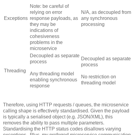
Note: be careful of
relying on error
N/A, as decoupled from
Exceptions
response payloads, as
any synchronous
they may be
processing
indications of
cohesiveness
problems in the
microservice
Decoupled as separate
Decoupled as separate
process
process
Threading
Any threading model
No restriction on
enabling synchronous
threading model
response
Therefore, using HTTP requests / queues, the microservice
calling shape is effectively standardised. Given the payload
is typically a serialised object (e.g. JSON/XML), this
removes the ability to pass multiple parameters.
Standardising the HTTP status codes disallows varying
exceptions. Plus, my preferred microservice communication