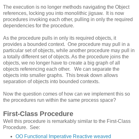
The execution is no longer methods navigating the Object
references, locking you into monolithic jigsaw. It is now
procedures invoking each other, pulling in only the required
dependencies for the procedure.
As the procedure pulls in only its required objects, it
provides a bounded context. One procedure may pull in a
particular set of objects, while another procedure may pull in
a totally different set of objects. As the procedure joins the
objects, we no longer have to create a big graph of all
objects referencing each other. We can separate the
objects into smaller graphs. This break down allows
separation of objects into bounded contexts.
Now the question comes of how can we implement this so
the procedures run within the same process space?
First-Class Procedure
Well this procedure is remarkably similar to the First-Class
Procedure. See:
OO Functional Imperative Reactive weaved