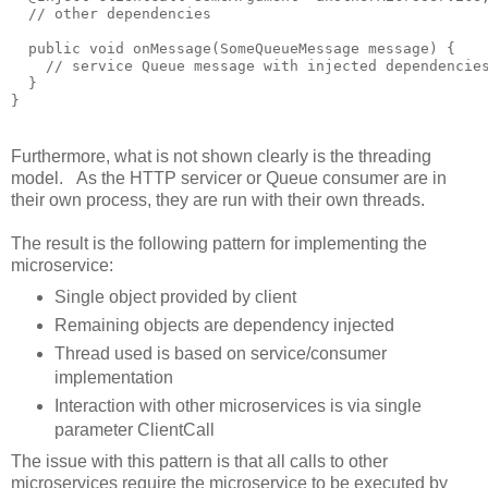
  // other dependencies

  public void onMessage(SomeQueueMessage message) {

    // service Queue message with injected dependencies
  }

Furthermore, what is not shown clearly is the threading
model. As the HTTP servicer or Queue consumer are in
their own process, they are run with their own threads.
The result is the following pattern for implementing the
microservice:
Single object provided by client
Remaining objects are dependency injected
Thread used is based on service/consumer
implementation
Interaction with other microservices is via single
parameter ClientCall
The issue with this pattern is that all calls to other
microservices require the microservice to be executed by