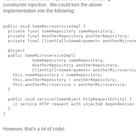
constructor injection. We could turn the above
implementation into the following:
public void SomeMicroserviceImpl {

  private final SomeRepository someRepository;

  private final AnotherRepository anotherRepository;

  private final ClientCall<SomeArgument> anotherMicrose
  @Inject

  public SomeMicroserviceImpl(

            SomeRepository someRepository,

            AnotherRepository anotherRepository,

            ClientCall<SomeArgument> anotherMicroservic
    this.someRepository = someRepository;

    this.anotherRepository = anotherRepository;

    this.anotherMicroservice = anotherMicroservice;

  }

  public void service(SomeObject httpRequestEntity) {

    // service HTTP request with injected dependencies

  }

However, that's a lot of code!