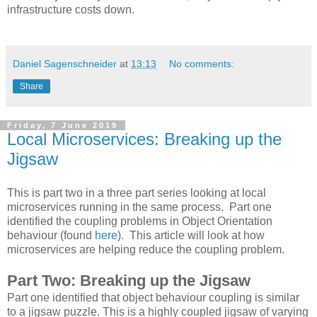
infrastructure costs down.
Daniel Sagenschneider
at
13:13
No comments:
Share
Friday, 7 June 2019
Local Microservices: Breaking up the
Jigsaw
This is part two in a three part series looking at local
microservices running in the same process. Part one
identified the coupling problems in Object Orientation
behaviour (found
here
). This article will look at how
microservices are helping reduce the coupling problem.
Part Two: Breaking up the Jigsaw
Part one identified that object behaviour coupling is similar
to a jigsaw puzzle. This is a highly coupled jigsaw of varying