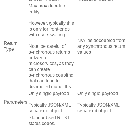
May provide return
entity.
However, typically this
is only for front-ends
with users waiting.
N/A, as decoupled from
Return
Note: be careful of
any synchronous return
Type
synchronous returns
values
between
microservices, as they
can create
synchronous coupling
that can lead to
distributed monoliths
Only single payload
Only single payload
Parameters
Typically JSON/XML
Typically JSON/XML
serialised object.
serialised object.
Standardised REST
status codes.