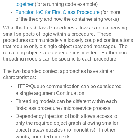
together
(for a running code example)
Function IoC for First Class Procedure
(for more
of the theory and how the containerising works)
What the First-Class Procedures allows is containerising
small snippets of logic within a procedure. These
procedures communicate via loosely coupled continuations
that require only a single object (payload message). The
remaining objects are dependency injected. Furthermore,
threading models can be specific to each procedure.
The two bounded context approaches have similar
characteristics:
HTTP/Queue communication can be considered
a single argument Continuation
Threading models can be different within each
first-class procedure / microservice process
Dependency Injection of both allows access to
only the required object graph allowing smaller
object jigsaw puzzles (no monoliths). In other
words, bounded contexts.