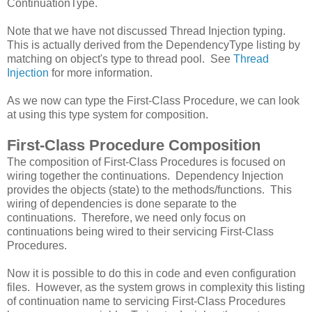
ContinuationType.
Note that we have not discussed Thread Injection typing.
This is actually derived from the DependencyType listing by
matching on object's type to thread pool. See
Thread
Injection
for more information.
As we now can type the First-Class Procedure, we can look
at using this type system for composition.
First-Class Procedure Composition
The composition of First-Class Procedures is focused on
wiring together the continuations. Dependency Injection
provides the objects (state) to the methods/functions. This
wiring of dependencies is done separate to the
continuations. Therefore, we need only focus on
continuations being wired to their servicing First-Class
Procedures.
Now it is possible to do this in code and even configuration
files. However, as the system grows in complexity this listing
of continuation name to servicing First-Class Procedures