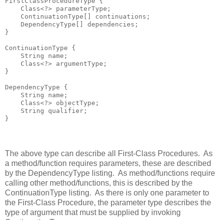
FirstClassProcedureType {

    Class<?> parameterType;

    ContinuationType[] continuations;

    DependencyType[] dependencies;

}

ContinuationType {

    String name;

    Class<?> argumentType;

}

DependencyType {

    String name;

    Class<?> objectType;

    String qualifier;

The above type can describe all First-Class Procedures. As
a method/function requires parameters, these are described
by the DependencyType listing. As method/functions require
calling other method/functions, this is described by the
ContinuationType listing. As there is only one parameter to
the First-Class Procedure, the parameter type describes the
type of argument that must be supplied by invoking