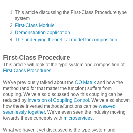
This article discussing the First-Class Procedure type
system
First-Class Module
Demonstration application
The underlying theoretical model for composition
First-Class Procedure
This article will look at the type system and composition of
First-Class Procedures
.
We've previously talked about the
OO Matrix
and how the
method (and for that matter the function) suffers from
coupling. We've also discussed how this coupling can be
reduced by
Inversion of Coupling Control
. We've also shown
how these inverted methods/functions can be
weaved
seamlessly together
. We've even seen the industry moving
towards these concepts with
microservices
.
What we haven't yet discussed is the type system and