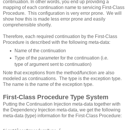
continuation. In other words, you end up providing a
mapping of each continuation name to servicing First-Class
Procedure. This configuration is very error prone. We will
show how this is made less error prone and easily
comprehensible shortly.
Therefore, each required continuation by the First-Class
Procedure is described with the following meta-data:
Name of the continuation
Type of the parameter for the continuation (i.e.
type of argument sent to continuation)
Note that exceptions from the method/function are also
modeled as continuations. The type is the exception type.
The name is the name of the exception type.
First-Class Procedure Type System
Putting the Continuation Injection meta-data together with
the Dependency Injection meta-data, we get the following
meta-data (type) information for the First-Class Procedure: