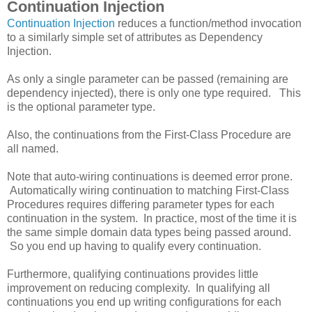
Continuation Injection
Continuation Injection
reduces a function/method invocation
to a similarly simple set of attributes as Dependency
Injection.
As only a single parameter can be passed (remaining are
dependency injected), there is only one type required. This
is the optional parameter type.
Also, the continuations from the First-Class Procedure are
all named.
Note that auto-wiring continuations is deemed error prone.
Automatically wiring continuation to matching First-Class
Procedures requires differing parameter types for each
continuation in the system. In practice, most of the time it is
the same simple domain data types being passed around.
So you end up having to qualify every continuation.
Furthermore, qualifying continuations provides little
improvement on reducing complexity. In qualifying all
continuations you end up writing configurations for each