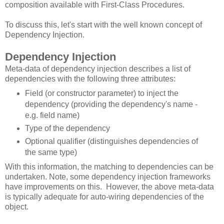
composition available with First-Class Procedures.
To discuss this, let's start with the well known concept of
Dependency Injection.
Dependency Injection
Meta-data of dependency injection describes a list of
dependencies with the following three attributes:
Field (or constructor parameter) to inject the
dependency (providing the dependency's name -
e.g. field name)
Type of the dependency
Optional qualifier (distinguishes dependencies of
the same type)
With this information, the matching to dependencies can be
undertaken. Note, some dependency injection frameworks
have improvements on this. However, the above meta-data
is typically adequate for auto-wiring dependencies of the
object.