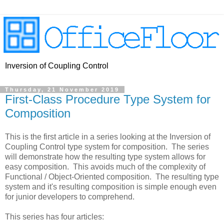
Inversion of Coupling Control
Thursday, 21 November 2019
First-Class Procedure Type System for
Composition
This is the first article in a series looking at the Inversion of
Coupling Control type system for composition. The series
will demonstrate how the resulting type system allows for
easy composition. This avoids much of the complexity of
Functional / Object-Oriented composition. The resulting type
system and it's resulting composition is simple enough even
for junior developers to comprehend.
This series has four articles: