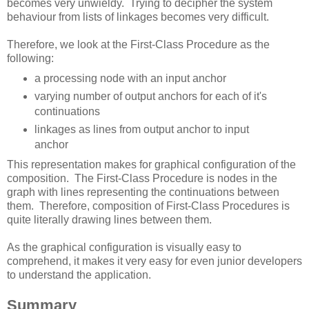
becomes very unwieldy. Trying to decipher the system
behaviour from lists of linkages becomes very difficult.
Therefore, we look at the First-Class Procedure as the
following:
a processing node with an input anchor
varying number of output anchors for each of it's
continuations
linkages as lines from output anchor to input
anchor
This representation makes for graphical configuration of the
composition. The First-Class Procedure is nodes in the
graph with lines representing the continuations between
them. Therefore, composition of First-Class Procedures is
quite literally drawing lines between them.
As the graphical configuration is visually easy to
comprehend, it makes it very easy for even junior developers
to understand the application.
Summary