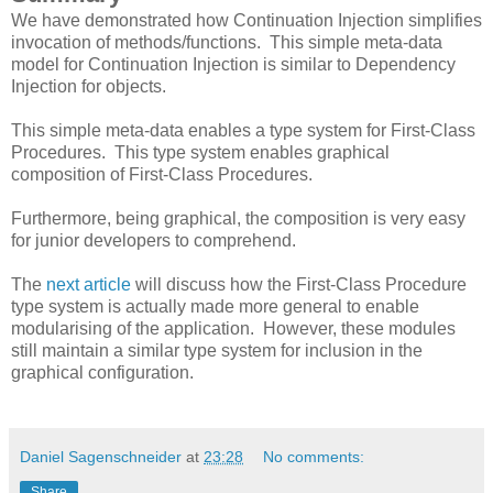
We have demonstrated how Continuation Injection simplifies
invocation of methods/functions. This simple meta-data
model for Continuation Injection is similar to Dependency
Injection for objects.
This simple meta-data enables a type system for First-Class
Procedures. This type system enables graphical
composition of First-Class Procedures.
Furthermore, being graphical, the composition is very easy
for junior developers to comprehend.
The
next article
will discuss how the First-Class Procedure
type system is actually made more general to enable
modularising of the application. However, these modules
still maintain a similar type system for inclusion in the
graphical configuration.
Daniel Sagenschneider
at
23:28
No comments:
Share