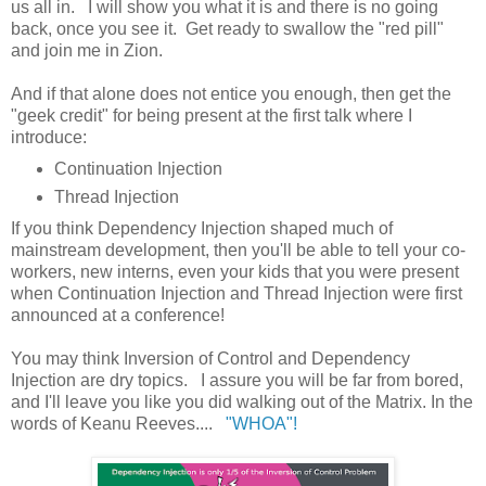
us all in. I will show you what it is and there is no going
back, once you see it. Get ready to swallow the "red pill"
and join me in Zion.
And if that alone does not entice you enough, then get the
"geek credit" for being present at the first talk where I
introduce:
Continuation Injection
Thread Injection
If you think Dependency Injection shaped much of
mainstream development, then you'll be able to tell your co-
workers, new interns, even your kids that you were present
when Continuation Injection and Thread Injection were first
announced at a conference!
You may think Inversion of Control and Dependency
Injection are dry topics. I assure you will be far from bored,
and I'll leave you like you did walking out of the Matrix. In the
words of Keanu Reeves....
"WHOA"!