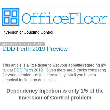
Inversion of Coupling Control
Monday, 1 July 2019
DDD Perth 2019 Preview
This article is a little taster to wet your appetite regarding my
talk at
DDD Perth 2019
. Given there are 6 tracks competing
for your attention, I'm just here to say that if you have a
technical inclination don't miss:
Dependency Injection is only 1/5 of the
Inversion of Control problem