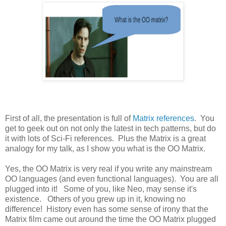
First of all, the presentation is full of
Matrix references
. You
get to geek out on not only the latest in tech patterns, but do
it with lots of Sci-Fi references. Plus the Matrix is a great
analogy for my talk, as I show you what is the OO Matrix.
Yes, the OO Matrix is very real if you write any mainstream
OO languages (and even functional languages). You are all
plugged into it! Some of you, like Neo, may sense it's
existence. Others of you grew up in it, knowing no
difference! History even has some sense of irony that the
Matrix film came out around the time the OO Matrix plugged