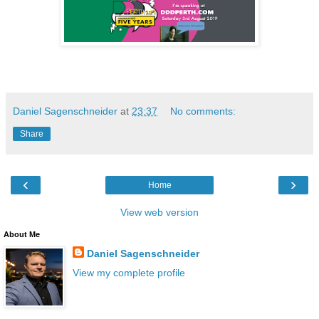
Daniel Sagenschneider
at
23:37
No comments:
Share
‹
›
Home
View web version
About Me
Daniel Sagenschneider
View my complete profile