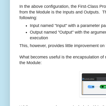
In the above configuration, the First-Class Pr
from the Module is the Inputs and Outputs. T
following:
Input named "Input" with a parameter pa
Output named "Output" with the argument
execution
This, however, provides little improvement on 
What becomes useful is the encapsulation of m
the Module: