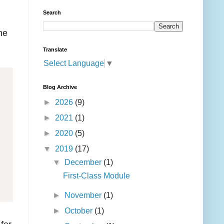
Search
he
Translate
Select Language
▼
Blog Archive
►
2026
(9)
►
2021
(1)
►
2020
(5)
▼
2019
(17)
▼
December
(1)
First-Class Module
►
November
(1)
►
October
(1)