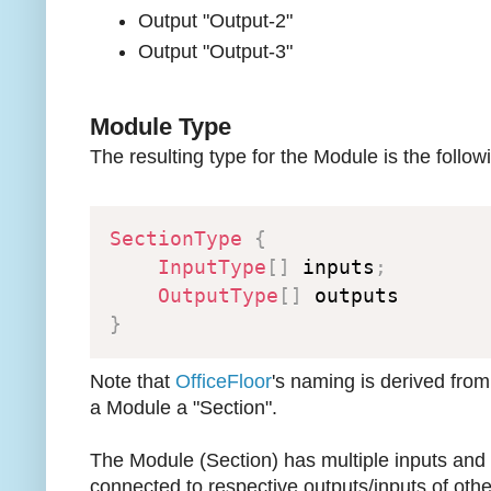
Output "Output-2"
Output "Output-3"
Module Type
The resulting type for the Module is the follow
SectionType
{
InputType
[
]
 inputs
;
OutputType
[
]
}
Note that
OfficeFloor
's naming is derived from
a Module a "Section".
The Module (Section) has multiple inputs and
connected to respective outputs/inputs of oth