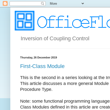
Inversion of Coupling Control
Thursday, 26 December 2019
First-Class Module
This is the second in a series looking at the 
This article discusses a more general Module t
Procedure Type.
Note: some functional programming languages 
Class Modules defined in this article are crea