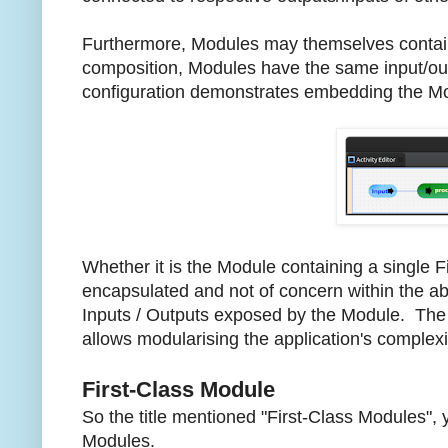
Furthermore, Modules may themselves contain
composition, Modules have the same input/out
configuration demonstrates embedding the Modul
Whether it is the Module containing a single F
encapsulated and not of concern within the ab
Inputs / Outputs exposed by the Module. The r
allows modularising the application's complexi
First-Class Module
So the title mentioned "First-Class Modules", 
Modules.