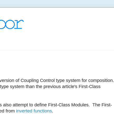
Inversion of Coupling Control type system for composition
ype system than the previous article's First-Class
also attempt to define First-Class Modules. The First-
ted from
inverted functions
.