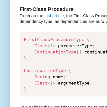
First-Class Procedure
To recap the
last article
, the First-Class Proce
dependency type, as dependencies are auto-w
FirstClassProcedureType
{
Class
<
?
>
 parameterType
;
ContinuationType
[
]
 continua
}
ContinuationType
{
String
 name
;
Class
<
?
>
 argumentType
;
}