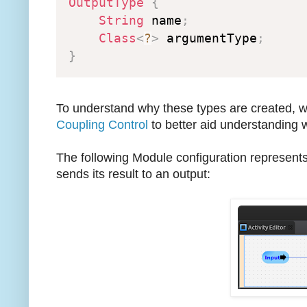
OutputType
{
String
 name
;
Class
<
?
>
 argumentType
;
}
To understand why these types are created, we
Coupling Control
to better aid understanding 
The following Module configuration represents
sends its result to an output: