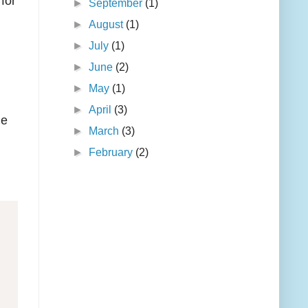
for
►
September
(1)
►
August
(1)
►
July
(1)
►
June
(2)
►
May
(1)
►
April
(3)
he
►
March
(3)
►
February
(2)