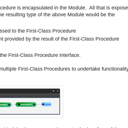
ocedure is encapsulated in the Module. All that is expos
he resulting type of the above Module would be the
ssed to the First-Class Procedure
 provided by the result of the First-Class Procedure
the First-Class Procedure interface.
ultiple First-Class Procedures to undertake functionality