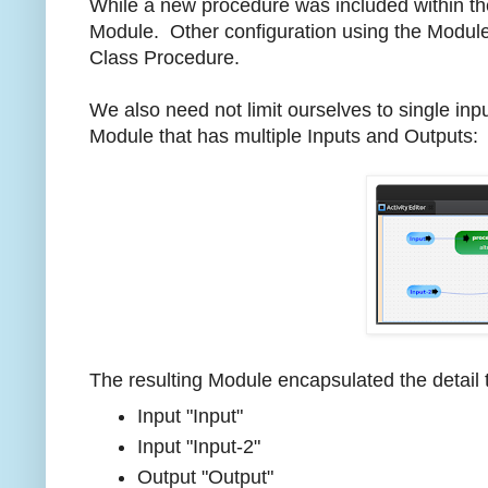
While a new procedure was included within th
Module. Other configuration using the Module 
Class Procedure.
We also need not limit ourselves to single in
Module that has multiple Inputs and Outputs:
The resulting Module encapsulated the detail t
Input "Input"
Input "Input-2"
Output "Output"