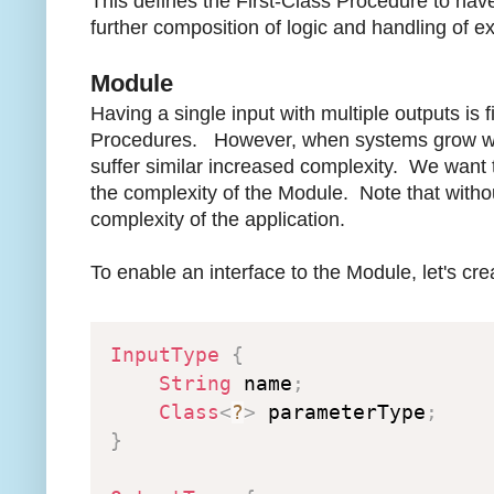
This defines the First-Class Procedure to have
further composition of logic and handling of e
Module
Having a single input with multiple outputs is 
Procedures. However, when systems grow we d
suffer similar increased complexity. We want t
the complexity of the Module. Note that withou
complexity of the application.
To enable an interface to the Module, let's crea
InputType
{
String
 name
;
Class
<
?
>
 parameterType
;
}