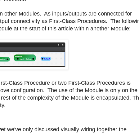
 other Modules. As inputs/outputs are connected for
put connectivity as First-Class Procedures. The followi
e at the start of this article within another Module:
irst-Class Procedure or two First-Class Procedures is
ove configuration. The use of the Module is only on the
est of the complexity of the Module is encapsulated. Th
ty.
yet we've only discussed visually wiring together the