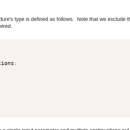
dure's type is defined as follows. Note that we exclude t
ired.
tions
;