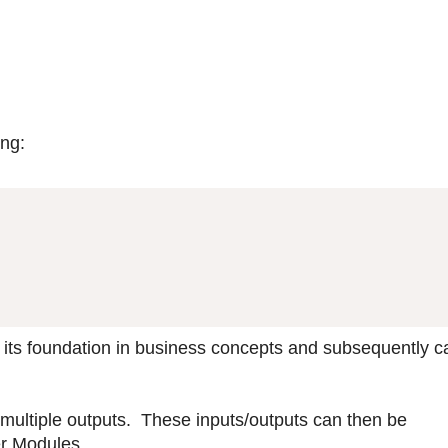
ing:
 its foundation in business concepts and subsequently ca
 multiple outputs. These inputs/outputs can then be
er Modules.