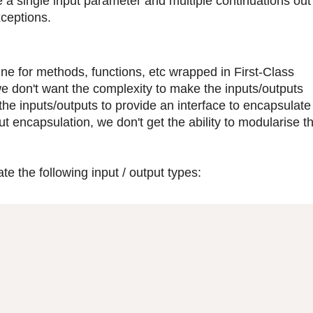
 a single input parameter and multiple continuations out 
xceptions.
fine for methods, functions, etc wrapped in First-Class
on't want the complexity to make the inputs/outputs
he inputs/outputs to provide an interface to encapsulate
t encapsulation, we don't get the ability to modularise t
te the following input / output types: