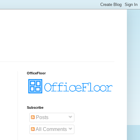
OfficeFloor
.
Subscribe
Posts
All Comments