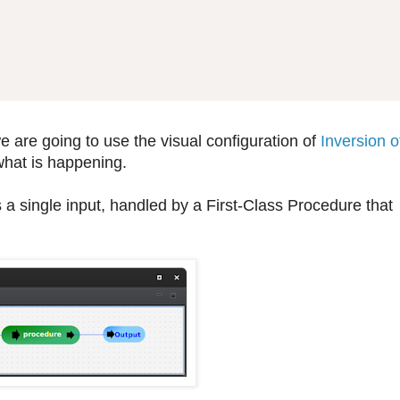
 are going to use the visual configuration of
Inversion o
what is happening.
 a single input, handled by a First-Class Procedure that