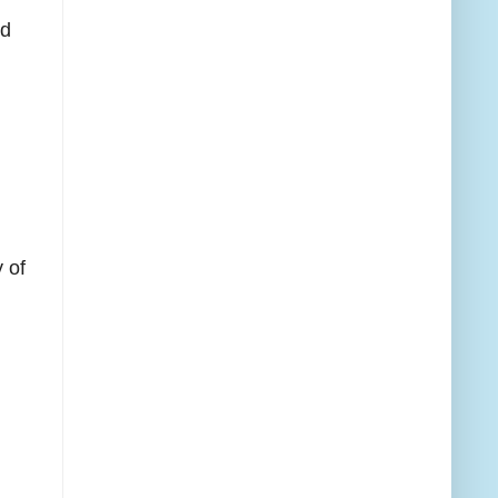
ed
 of