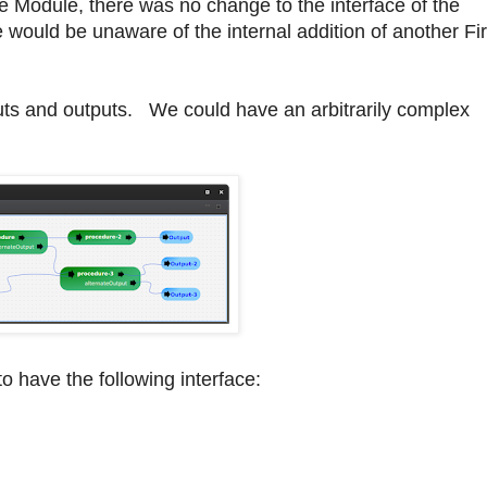
e Module, there was no change to the interface of the
would be unaware of the internal addition of another Fir
puts and outputs. We could have an arbitrarily complex
o have the following interface: